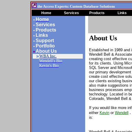
the Access Experts: Custom Database Solutions
Home
Services
Products
Links
Home
Services
Products
Links
About Us
Support
Portfolio
Established in 1989 and 
About Us
Wendell Bell & Associat
WBA Inc.
creating cost effective 
Wendell's Bio
for its clients. Using Mi
Kevin's Bio
SQL Server
and Microsof
our primary
developmen
create cost effective solu
our clients existing bus
also make suggestions in
business processes empl
technology.
Located in b
Colorado, Wendell Bell &
If you would like more in
either
Kevin
or
Wendell
is:
Wendell Bell & Associate