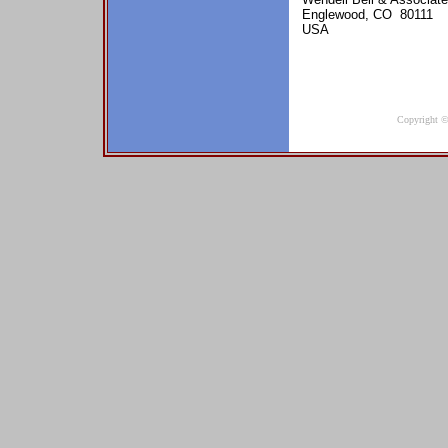
Englewood, CO 80111
USA
Copyright ©