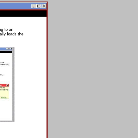
ng to an
lly loads the