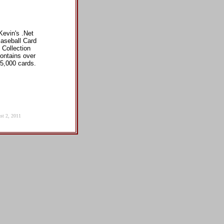
Kevin's .Net
aseball Card
Collection
ontains over
5,000 cards.
st 2, 2011