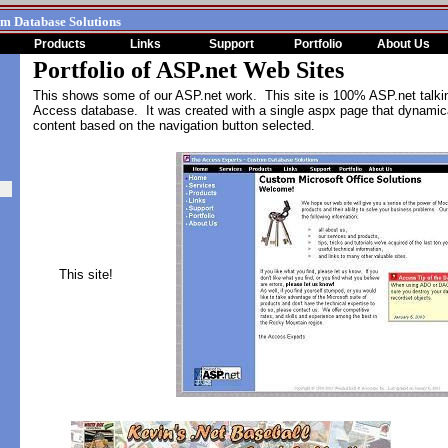
om Database Solutions
Products
Links
Support
Portfolio
About Us
Portfolio of ASP.net Web Sites
This shows some of our ASP.net work. This site is 100% ASP.net talki
Access database. It was created with a single aspx page that dynamica
content based on the navigation button selected
.
This site!