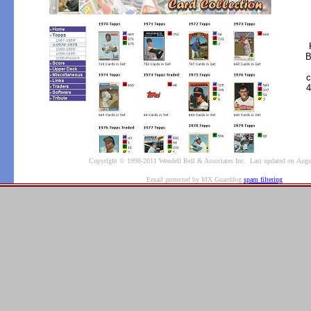
B
c
4
Copyright © 1998-2011 Wendell Bell & Associates Inc. Last updated on Augu
Email protected by MX Guarddog
spam filtering