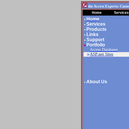
the Access Experts: Cust
Home
Services
Home
Services
Products
Links
Support
Portfolio
Access Databases
ASP.net Sites
About Us